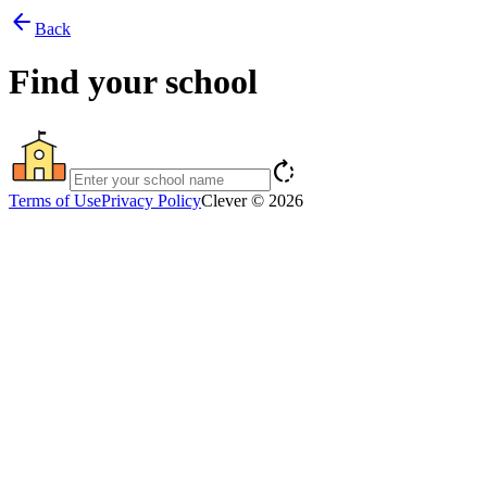
arrow_back
Back
Find your school
rotate_right
Terms of Use
Privacy Policy
Clever © 2026