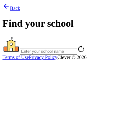
arrow_back
Back
Find your school
rotate_right
Terms of Use
Privacy Policy
Clever © 2026