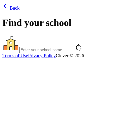
arrow_back
Back
Find your school
rotate_right
Terms of Use
Privacy Policy
Clever © 2026