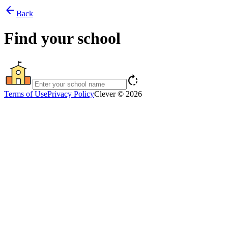
arrow_back
Back
Find your school
rotate_right
Terms of Use
Privacy Policy
Clever © 2026