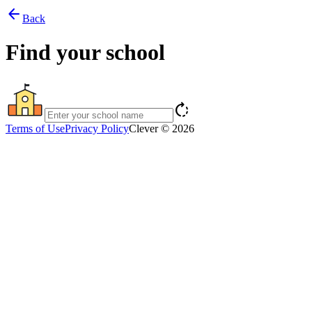
arrow_back
Back
Find your school
rotate_right
Terms of Use
Privacy Policy
Clever © 2026