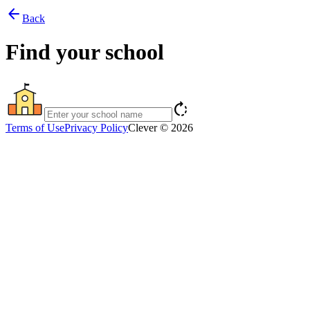
arrow_back
Back
Find your school
rotate_right
Terms of Use
Privacy Policy
Clever © 2026