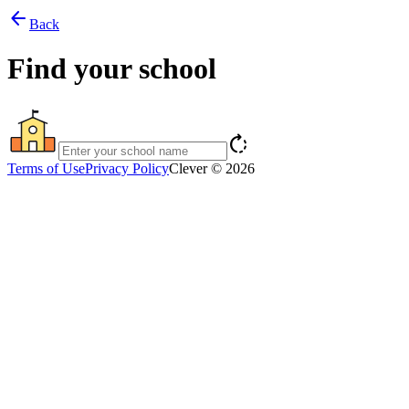
arrow_back
Back
Find your school
rotate_right
Terms of Use
Privacy Policy
Clever © 2026