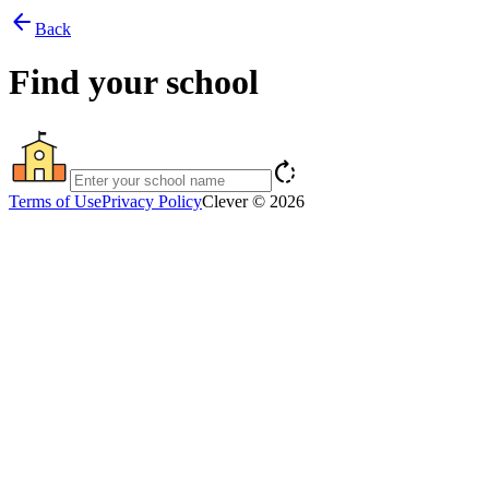
arrow_back
Back
Find your school
rotate_right
Terms of Use
Privacy Policy
Clever © 2026