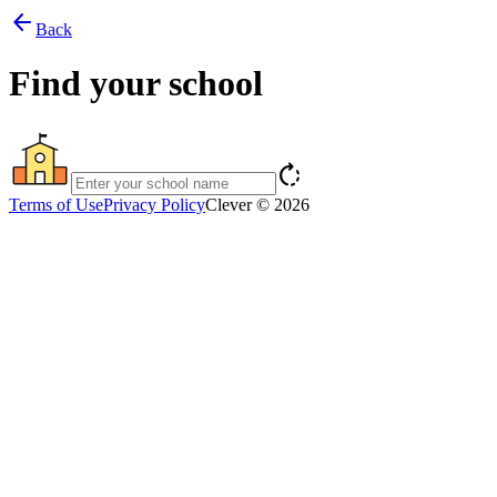
arrow_back
Back
Find your school
rotate_right
Terms of Use
Privacy Policy
Clever © 2026