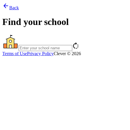
arrow_back
Back
Find your school
rotate_right
Terms of Use
Privacy Policy
Clever © 2026