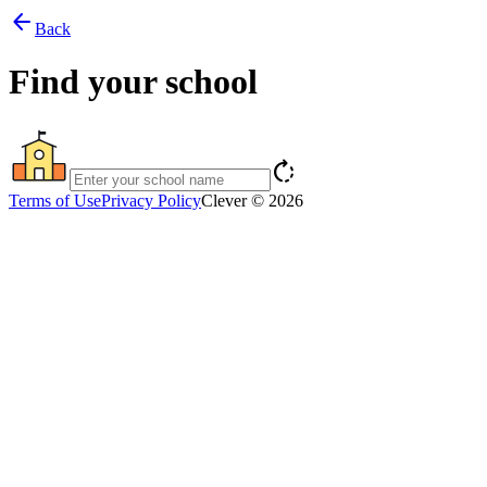
arrow_back
Back
Find your school
rotate_right
Terms of Use
Privacy Policy
Clever © 2026