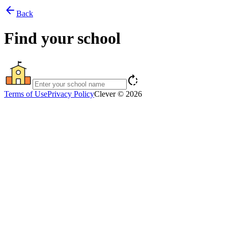
arrow_back
Back
Find your school
rotate_right
Terms of Use
Privacy Policy
Clever © 2026