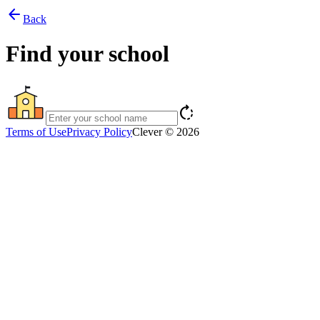
arrow_back
Back
Find your school
rotate_right
Terms of Use
Privacy Policy
Clever © 2026