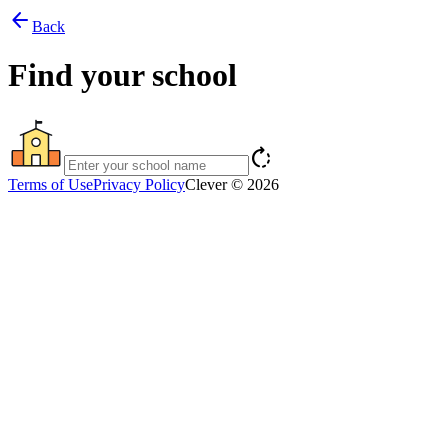
arrow_back
Back
Find your school
rotate_right
Terms of Use
Privacy Policy
Clever © 2026