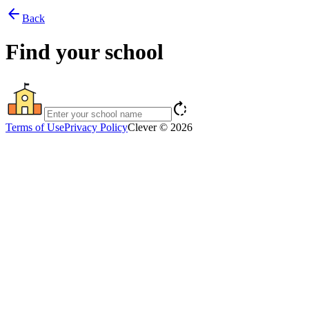
arrow_back
Back
Find your school
rotate_right
Terms of Use
Privacy Policy
Clever © 2026