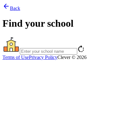
arrow_back
Back
Find your school
rotate_right
Terms of Use
Privacy Policy
Clever © 2026