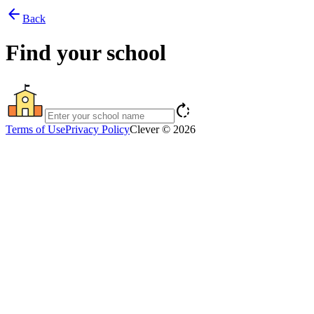
arrow_back
Back
Find your school
rotate_right
Terms of Use
Privacy Policy
Clever © 2026