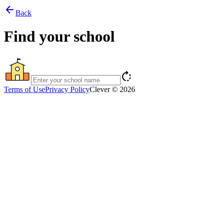
arrow_back
Back
Find your school
rotate_right
Terms of Use
Privacy Policy
Clever © 2026