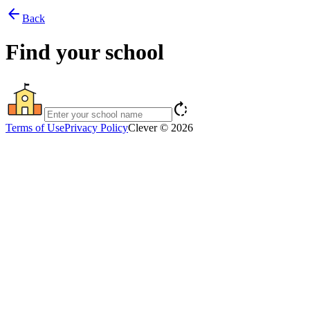
arrow_back
Back
Find your school
rotate_right
Terms of Use
Privacy Policy
Clever © 2026