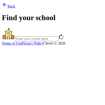
arrow_back
Back
Find your school
rotate_right
Terms of Use
Privacy Policy
Clever © 2026