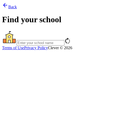
arrow_back
Back
Find your school
rotate_right
Terms of Use
Privacy Policy
Clever © 2026