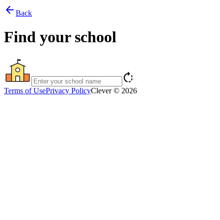
arrow_back
Back
Find your school
rotate_right
Terms of Use
Privacy Policy
Clever © 2026