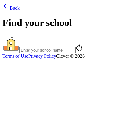
arrow_back
Back
Find your school
rotate_right
Terms of Use
Privacy Policy
Clever © 2026