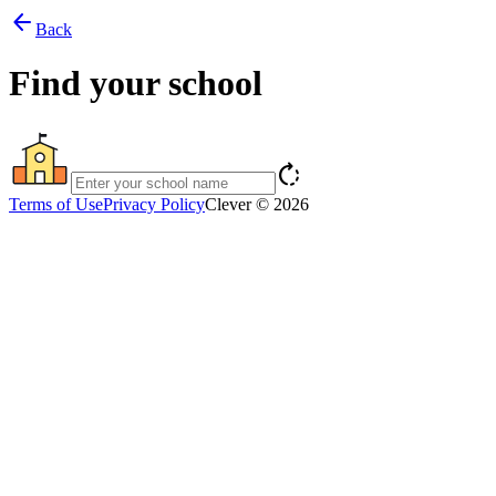
arrow_back
Back
Find your school
rotate_right
Terms of Use
Privacy Policy
Clever © 2026