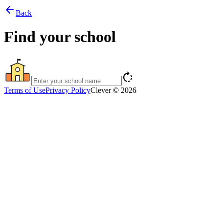
arrow_back
Back
Find your school
rotate_right
Terms of Use
Privacy Policy
Clever © 2026