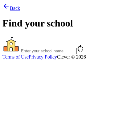
arrow_back
Back
Find your school
rotate_right
Terms of Use
Privacy Policy
Clever © 2026