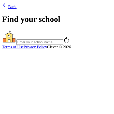
arrow_back
Back
Find your school
rotate_right
Terms of Use
Privacy Policy
Clever © 2026