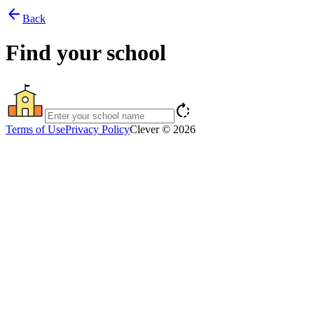
arrow_back
Back
Find your school
rotate_right
Terms of Use
Privacy Policy
Clever © 2026