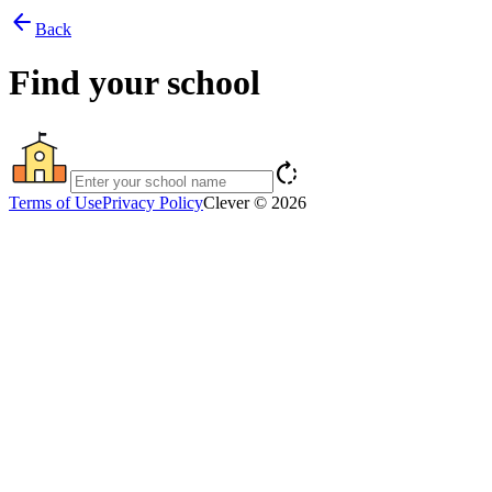
arrow_back
Back
Find your school
rotate_right
Terms of Use
Privacy Policy
Clever © 2026