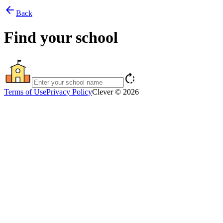
arrow_back
Back
Find your school
rotate_right
Terms of Use
Privacy Policy
Clever © 2026