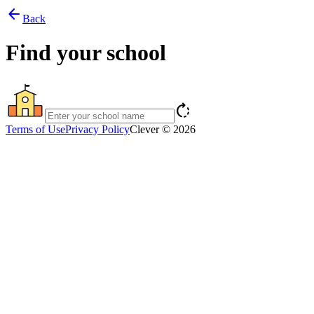
arrow_back
Back
Find your school
rotate_right
Terms of Use
Privacy Policy
Clever © 2026