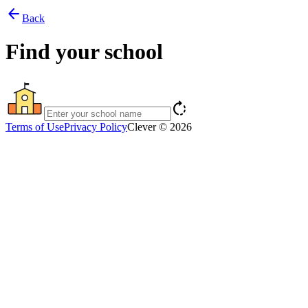
arrow_back
Back
Find your school
rotate_right
Terms of Use
Privacy Policy
Clever © 2026