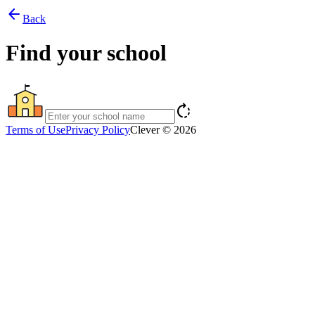
arrow_back
Back
Find your school
rotate_right
Terms of Use
Privacy Policy
Clever © 2026