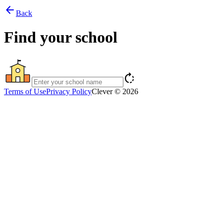
arrow_back
Back
Find your school
rotate_right
Terms of Use
Privacy Policy
Clever © 2026