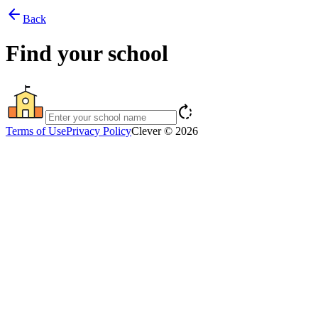
arrow_back
Back
Find your school
rotate_right
Terms of Use
Privacy Policy
Clever © 2026