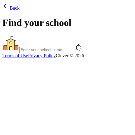
arrow_back
Back
Find your school
rotate_right
Terms of Use
Privacy Policy
Clever © 2026