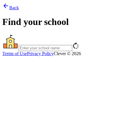
arrow_back
Back
Find your school
rotate_right
Terms of Use
Privacy Policy
Clever © 2026