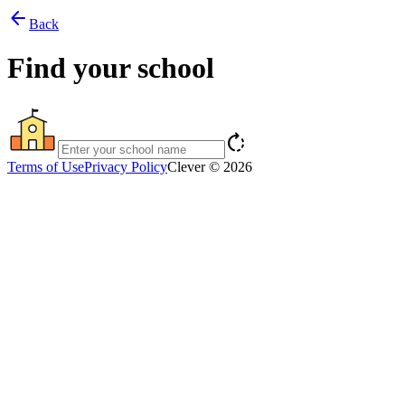
arrow_back
Back
Find your school
rotate_right
Terms of Use
Privacy Policy
Clever © 2026