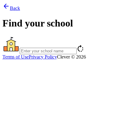
arrow_back
Back
Find your school
rotate_right
Terms of Use
Privacy Policy
Clever © 2026