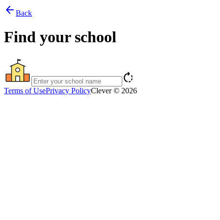
arrow_back
Back
Find your school
rotate_right
Terms of Use
Privacy Policy
Clever © 2026