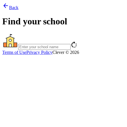
arrow_back
Back
Find your school
rotate_right
Terms of Use
Privacy Policy
Clever © 2026