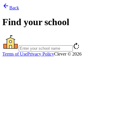
arrow_back
Back
Find your school
rotate_right
Terms of Use
Privacy Policy
Clever © 2026