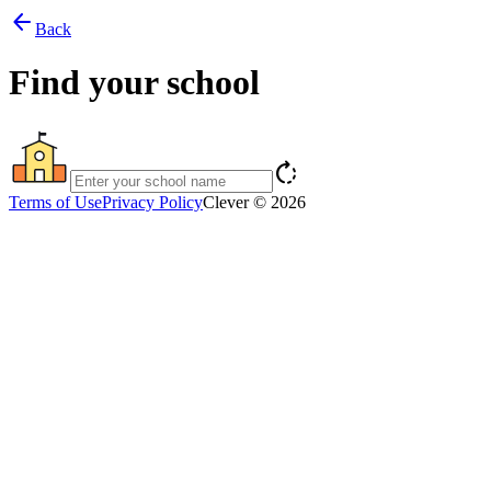
arrow_back
Back
Find your school
rotate_right
Terms of Use
Privacy Policy
Clever © 2026