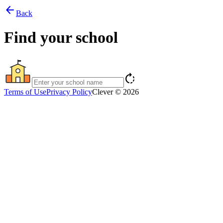
arrow_back
Back
Find your school
rotate_right
Terms of Use
Privacy Policy
Clever © 2026