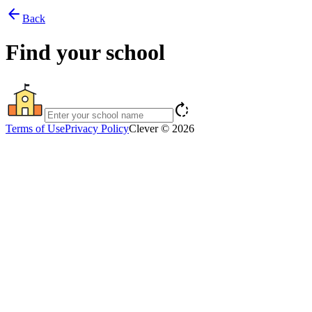
arrow_back
Back
Find your school
rotate_right
Terms of Use
Privacy Policy
Clever © 2026