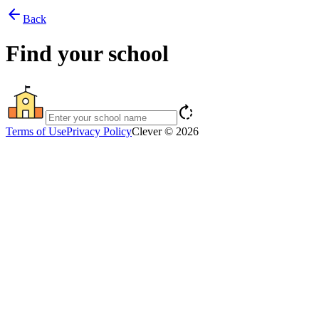
arrow_back
Back
Find your school
rotate_right
Terms of Use
Privacy Policy
Clever © 2026