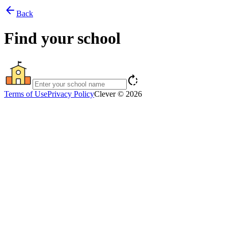
arrow_back
Back
Find your school
rotate_right
Terms of Use
Privacy Policy
Clever © 2026