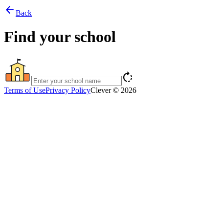
arrow_back
Back
Find your school
rotate_right
Terms of Use
Privacy Policy
Clever © 2026