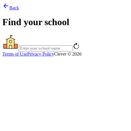
arrow_back
Back
Find your school
rotate_right
Terms of Use
Privacy Policy
Clever © 2026