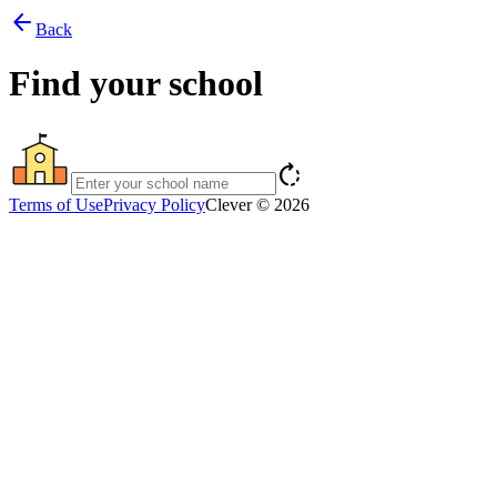
arrow_back
Back
Find your school
rotate_right
Terms of Use
Privacy Policy
Clever © 2026